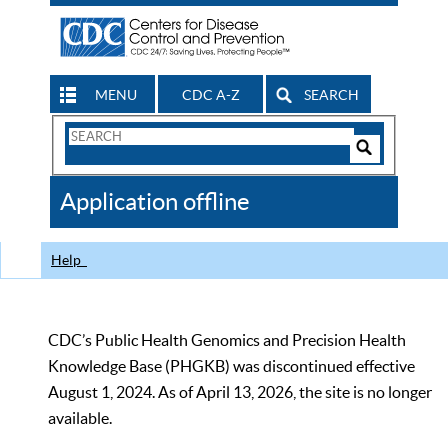
MENU
CDC A-Z
SEARCH
Search
Form
Search
Controls
The
Application offline
CDC
Help
CDC’s Public Health Genomics and Precision Health
Knowledge Base (PHGKB) was discontinued effective
August 1, 2024. As of April 13, 2026, the site is no longer
available.