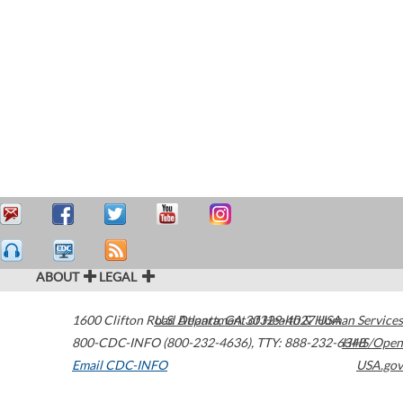
ABOUT
LEGAL
1600 Clifton Road
U.S. Department of Health & Human Services
Atlanta
,
GA
30329-4027
USA
800-CDC-INFO (800-232-4636)
,
TTY: 888-232-6348
HHS/Open
Email CDC-INFO
USA.gov