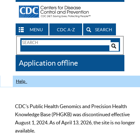
MENU
CDC A-Z
SEARCH
Search
Form
Search
Controls
The
Application offline
CDC
Help
CDC’s Public Health Genomics and Precision Health
Knowledge Base (PHGKB) was discontinued effective
August 1, 2024. As of April 13, 2026, the site is no longer
available.