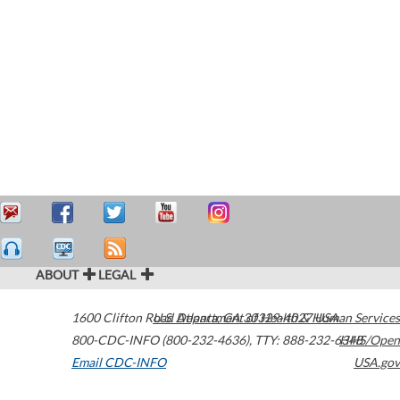
ABOUT
LEGAL
1600 Clifton Road
U.S. Department of Health & Human Services
Atlanta
,
GA
30329-4027
USA
800-CDC-INFO (800-232-4636)
,
TTY: 888-232-6348
HHS/Open
Email CDC-INFO
USA.gov