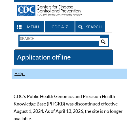
MENU
CDC A-Z
SEARCH
Search
Form
Search
Controls
The
Application offline
CDC
Help
CDC’s Public Health Genomics and Precision Health
Knowledge Base (PHGKB) was discontinued effective
August 1, 2024. As of April 13, 2026, the site is no longer
available.