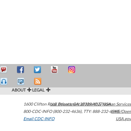
ABOUT
LEGAL
1600 Clifton Road
U.S. Department of Health & Human Services
Atlanta
,
GA
30329-4027
USA
800-CDC-INFO (800-232-4636)
,
TTY: 888-232-6348
HHS/Open
Email CDC-INFO
USA.gov