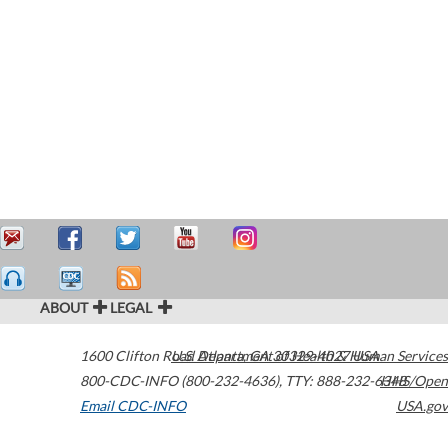
ABOUT
LEGAL
1600 Clifton Road
U.S. Department of Health & Human Services
Atlanta
,
GA
30329-4027
USA
800-CDC-INFO (800-232-4636)
,
TTY: 888-232-6348
HHS/Open
Email CDC-INFO
USA.gov