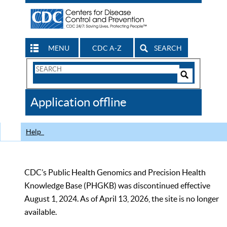
MENU
CDC A-Z
SEARCH
Search
Form
Search
Controls
The
Application offline
CDC
Help
CDC’s Public Health Genomics and Precision Health
Knowledge Base (PHGKB) was discontinued effective
August 1, 2024. As of April 13, 2026, the site is no longer
available.