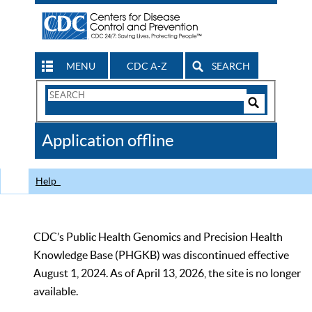
MENU
CDC A-Z
SEARCH
Search
Form
Search
Controls
The
Application offline
CDC
Help
CDC’s Public Health Genomics and Precision Health
Knowledge Base (PHGKB) was discontinued effective
August 1, 2024. As of April 13, 2026, the site is no longer
available.