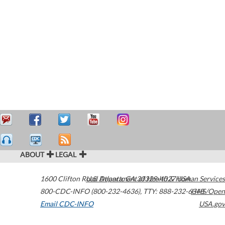
ABOUT
LEGAL
1600 Clifton Road
U.S. Department of Health & Human Services
Atlanta
,
GA
30329-4027
USA
800-CDC-INFO (800-232-4636)
,
TTY: 888-232-6348
HHS/Open
Email CDC-INFO
USA.gov