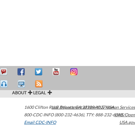
ABOUT
LEGAL
1600 Clifton Road
U.S. Department of Health & Human Services
Atlanta
,
GA
30329-4027
USA
800-CDC-INFO (800-232-4636)
,
TTY: 888-232-6348
HHS/Open
Email CDC-INFO
USA.gov