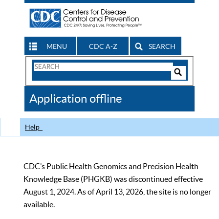
MENU
CDC A-Z
SEARCH
Search
Form
Search
Controls
The
Application offline
CDC
Help
CDC’s Public Health Genomics and Precision Health
Knowledge Base (PHGKB) was discontinued effective
August 1, 2024. As of April 13, 2026, the site is no longer
available.