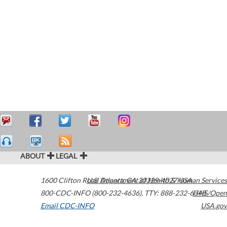
ABOUT
LEGAL
1600 Clifton Road
U.S. Department of Health & Human Services
Atlanta
,
GA
30329-4027
USA
800-CDC-INFO (800-232-4636)
,
TTY: 888-232-6348
HHS/Open
Email CDC-INFO
USA.gov