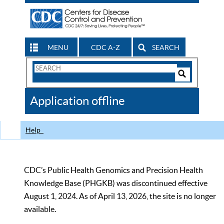
MENU
CDC A-Z
SEARCH
Search
Form
Search
Controls
The
Application offline
CDC
Help
CDC’s Public Health Genomics and Precision Health
Knowledge Base (PHGKB) was discontinued effective
August 1, 2024. As of April 13, 2026, the site is no longer
available.