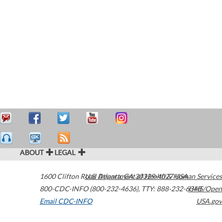
ABOUT
LEGAL
1600 Clifton Road
U.S. Department of Health & Human Services
Atlanta
,
GA
30329-4027
USA
800-CDC-INFO (800-232-4636)
,
TTY: 888-232-6348
HHS/Open
Email CDC-INFO
USA.gov