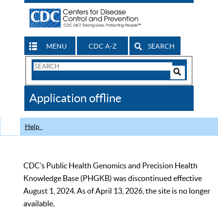
MENU
CDC A-Z
SEARCH
Search
Form
Search
Controls
The
Application offline
CDC
Help
CDC’s Public Health Genomics and Precision Health
Knowledge Base (PHGKB) was discontinued effective
August 1, 2024. As of April 13, 2026, the site is no longer
available.