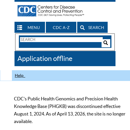
MENU
CDC A-Z
SEARCH
Search
Form
Search
Controls
The
Application offline
CDC
Help
CDC’s Public Health Genomics and Precision Health
Knowledge Base (PHGKB) was discontinued effective
August 1, 2024. As of April 13, 2026, the site is no longer
available.