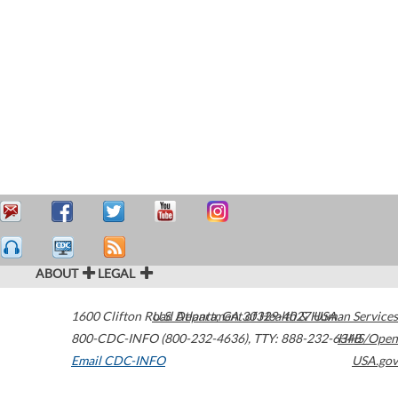
ABOUT
LEGAL
1600 Clifton Road
U.S. Department of Health & Human Services
Atlanta
,
GA
30329-4027
USA
800-CDC-INFO (800-232-4636)
,
TTY: 888-232-6348
HHS/Open
Email CDC-INFO
USA.gov