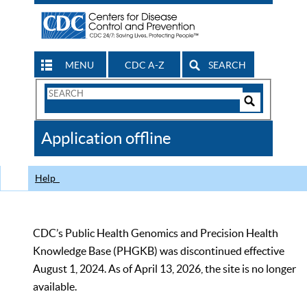
MENU
CDC A-Z
SEARCH
Search
Form
Search
Controls
The
Application offline
CDC
Help
CDC’s Public Health Genomics and Precision Health
Knowledge Base (PHGKB) was discontinued effective
August 1, 2024. As of April 13, 2026, the site is no longer
available.