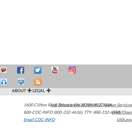
ABOUT
LEGAL
1600 Clifton Road
U.S. Department of Health & Human Services
Atlanta
,
GA
30329-4027
USA
800-CDC-INFO (800-232-4636)
,
TTY: 888-232-6348
HHS/Open
Email CDC-INFO
USA.gov