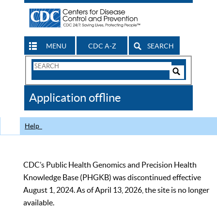
MENU
CDC A-Z
SEARCH
Search
Form
Search
Controls
The
Application offline
CDC
Help
CDC’s Public Health Genomics and Precision Health
Knowledge Base (PHGKB) was discontinued effective
August 1, 2024. As of April 13, 2026, the site is no longer
available.