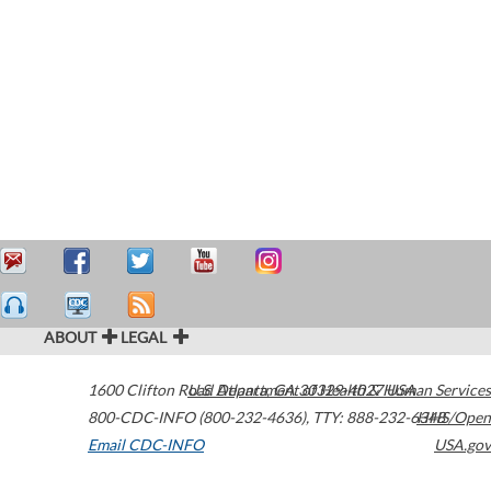
ABOUT
LEGAL
1600 Clifton Road
U.S. Department of Health & Human Services
Atlanta
,
GA
30329-4027
USA
800-CDC-INFO (800-232-4636)
,
TTY: 888-232-6348
HHS/Open
Email CDC-INFO
USA.gov