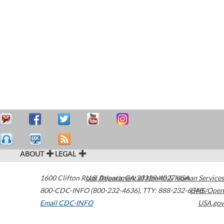
ABOUT
LEGAL
1600 Clifton Road
U.S. Department of Health & Human Services
Atlanta
,
GA
30329-4027
USA
800-CDC-INFO (800-232-4636)
,
TTY: 888-232-6348
HHS/Open
Email CDC-INFO
USA.gov