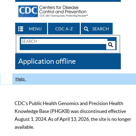
MENU
CDC A-Z
SEARCH
Search
Form
Search
Controls
The
Application offline
CDC
Help
CDC’s Public Health Genomics and Precision Health
Knowledge Base (PHGKB) was discontinued effective
August 1, 2024. As of April 13, 2026, the site is no longer
available.