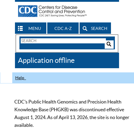
MENU
CDC A-Z
SEARCH
Search
Form
Search
Controls
The
Application offline
CDC
Help
CDC’s Public Health Genomics and Precision Health
Knowledge Base (PHGKB) was discontinued effective
August 1, 2024. As of April 13, 2026, the site is no longer
available.