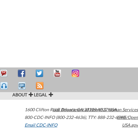
ABOUT
LEGAL
1600 Clifton Road
U.S. Department of Health & Human Services
Atlanta
,
GA
30329-4027
USA
800-CDC-INFO (800-232-4636)
,
TTY: 888-232-6348
HHS/Open
Email CDC-INFO
USA.gov