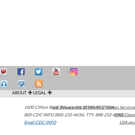
ABOUT
LEGAL
1600 Clifton Road
U.S. Department of Health & Human Services
Atlanta
,
GA
30329-4027
USA
800-CDC-INFO (800-232-4636)
,
TTY: 888-232-6348
HHS/Open
Email CDC-INFO
USA.gov