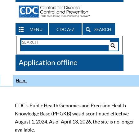
MENU
CDC A-Z
SEARCH
Search
Form
Search
Controls
The
Application offline
CDC
Help
CDC’s Public Health Genomics and Precision Health
Knowledge Base (PHGKB) was discontinued effective
August 1, 2024. As of April 13, 2026, the site is no longer
available.