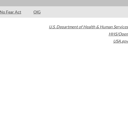
No Fear Act
OIG
U.S. Department of Health & Human Services
HHS/Open
USA.gov