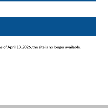
 April 13, 2026, the site is no longer available.