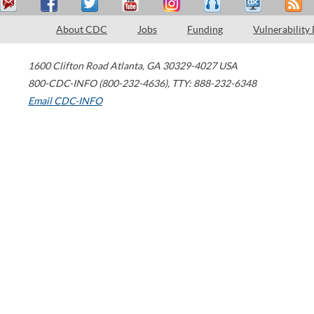
About CDC
Jobs
Funding
Vulnerability
1600 Clifton Road
Atlanta
,
GA
30329-4027
USA
800-CDC-INFO (800-232-4636)
,
TTY: 888-232-6348
Email CDC-INFO