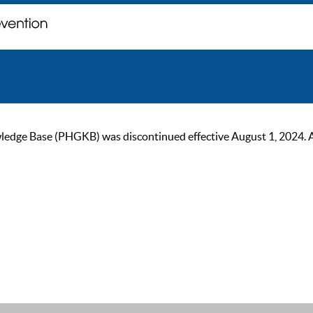
ge Base (PHGKB) was discontinued effective August 1, 2024. As of