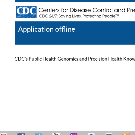
Application offline
Help
Register
Log In
CDC’s Public Health Genomics and Precision Health Knowled