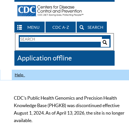
MENU
CDC A-Z
SEARCH
Search
Form
Search
Controls
The
Application offline
CDC
Help
CDC’s Public Health Genomics and Precision Health
Knowledge Base (PHGKB) was discontinued effective
August 1, 2024. As of April 13, 2026, the site is no longer
available.