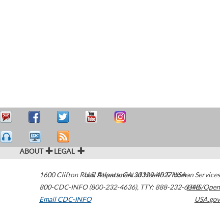
ABOUT
LEGAL
1600 Clifton Road
U.S. Department of Health & Human Services
Atlanta
,
GA
30329-4027
USA
800-CDC-INFO (800-232-4636)
,
TTY: 888-232-6348
HHS/Open
Email CDC-INFO
USA.gov