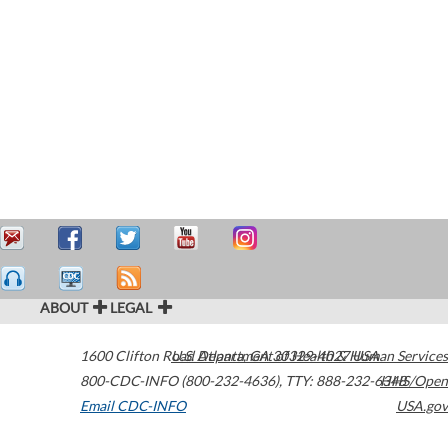
ABOUT
LEGAL
1600 Clifton Road
U.S. Department of Health & Human Services
Atlanta
,
GA
30329-4027
USA
800-CDC-INFO (800-232-4636)
,
TTY: 888-232-6348
HHS/Open
Email CDC-INFO
USA.gov