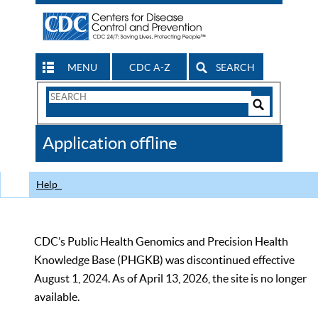
MENU
CDC A-Z
SEARCH
Search
Form
Search
Controls
The
Application offline
CDC
Help
CDC’s Public Health Genomics and Precision Health
Knowledge Base (PHGKB) was discontinued effective
August 1, 2024. As of April 13, 2026, the site is no longer
available.