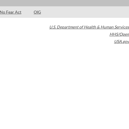
No Fear Act
OIG
U.S. Department of Health & Human Services
HHS/Open
USA.gov