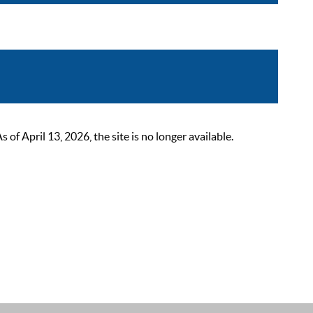
 April 13, 2026, the site is no longer available.