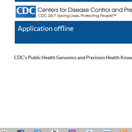
Application offline
Help
Register
Log In
CDC’s Public Health Genomics and Precision Health Knowled