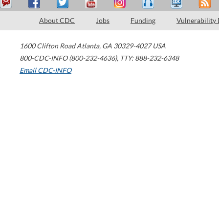
About CDC
Jobs
Funding
Vulnerability
1600 Clifton Road
Atlanta
,
GA
30329-4027
USA
800-CDC-INFO (800-232-4636)
,
TTY: 888-232-6348
Email CDC-INFO