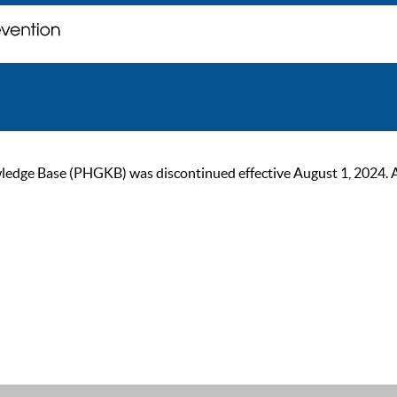
ge Base (PHGKB) was discontinued effective August 1, 2024. As of