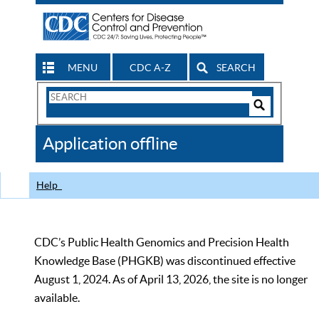
MENU
CDC A-Z
SEARCH
Search
Form
Search
Controls
The
Application offline
CDC
Help
CDC’s Public Health Genomics and Precision Health
Knowledge Base (PHGKB) was discontinued effective
August 1, 2024. As of April 13, 2026, the site is no longer
available.