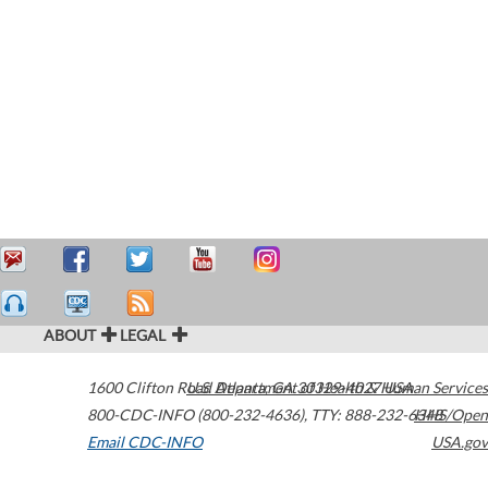
ABOUT
LEGAL
1600 Clifton Road
U.S. Department of Health & Human Services
Atlanta
,
GA
30329-4027
USA
800-CDC-INFO (800-232-4636)
,
TTY: 888-232-6348
HHS/Open
Email CDC-INFO
USA.gov