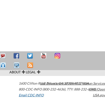
ABOUT
LEGAL
1600 Clifton Road
U.S. Department of Health & Human Services
Atlanta
,
GA
30329-4027
USA
800-CDC-INFO (800-232-4636)
,
TTY: 888-232-6348
HHS/Open
Email CDC-INFO
USA.gov