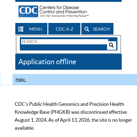
MENU
CDC A-Z
SEARCH
Search
Form
Search
Controls
The
Application offline
CDC
Help
CDC’s Public Health Genomics and Precision Health
Knowledge Base (PHGKB) was discontinued effective
August 1, 2024. As of April 13, 2026, the site is no longer
available.