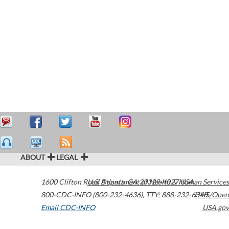
ABOUT
LEGAL
1600 Clifton Road
U.S. Department of Health & Human Services
Atlanta
,
GA
30329-4027
USA
800-CDC-INFO (800-232-4636)
,
TTY: 888-232-6348
HHS/Open
Email CDC-INFO
USA.gov