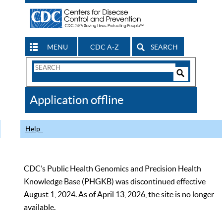
MENU
CDC A-Z
SEARCH
Search
Form
Search
Controls
The
Application offline
CDC
Help
CDC’s Public Health Genomics and Precision Health
Knowledge Base (PHGKB) was discontinued effective
August 1, 2024. As of April 13, 2026, the site is no longer
available.