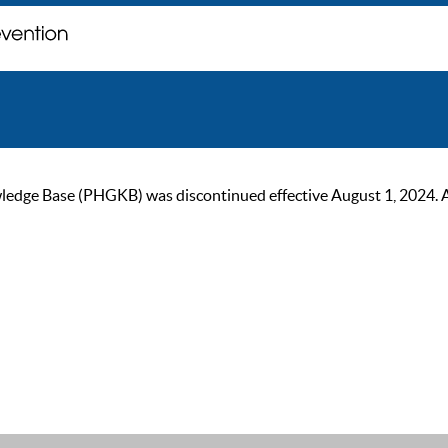
ge Base (PHGKB) was discontinued effective August 1, 2024. As of