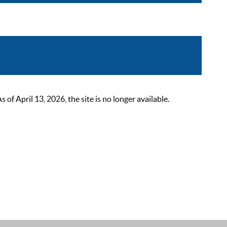
 April 13, 2026, the site is no longer available.