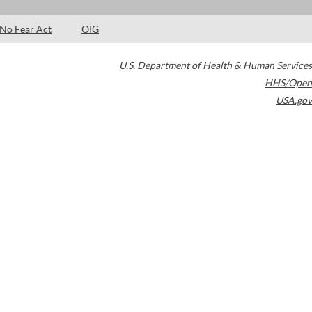
No Fear Act
OIG
U.S. Department of Health & Human Services
HHS/Open
USA.gov