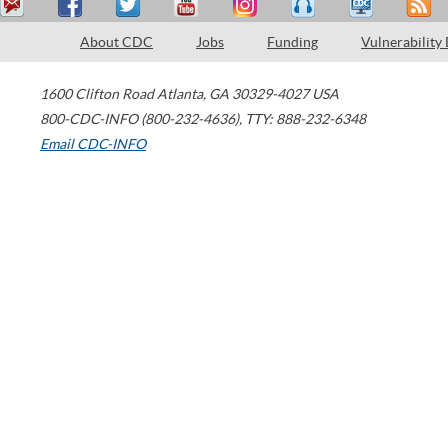
About CDC
Jobs
Funding
Vulnerability
1600 Clifton Road
Atlanta
,
GA
30329-4027
USA
800-CDC-INFO (800-232-4636)
,
TTY: 888-232-6348
Email CDC-INFO