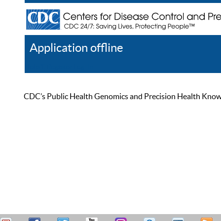
Application offline
Help
Register
Log In
CDC’s Public Health Genomics and Precision Health Knowled