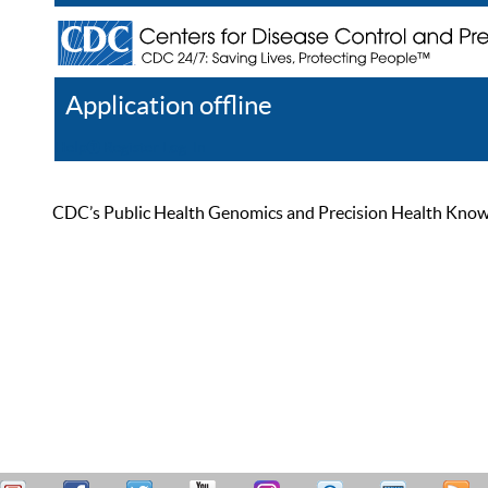
Application offline
Help
Register
Log In
CDC’s Public Health Genomics and Precision Health Knowled