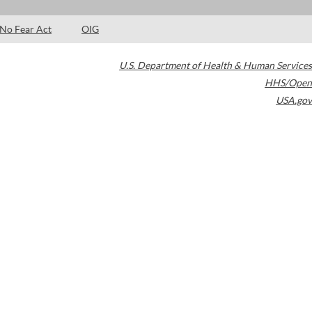
No Fear Act
OIG
U.S. Department of Health & Human Services
HHS/Open
USA.gov