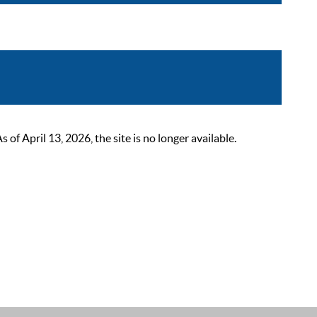
 April 13, 2026, the site is no longer available.