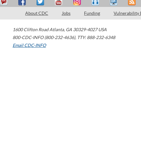
About CDC
Jobs
Funding
Vulnerability
1600 Clifton Road
Atlanta
,
GA
30329-4027
USA
800-CDC-INFO (800-232-4636)
,
TTY: 888-232-6348
Email CDC-INFO