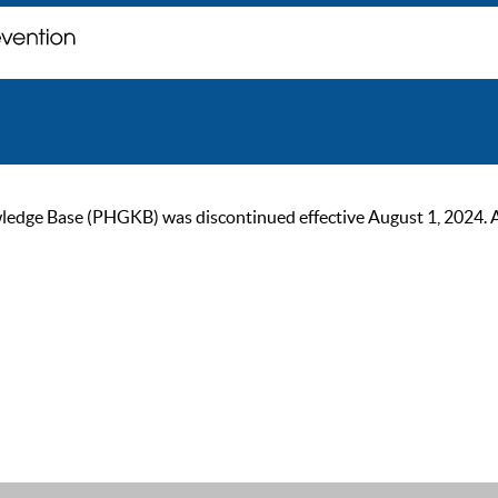
ge Base (PHGKB) was discontinued effective August 1, 2024. As of