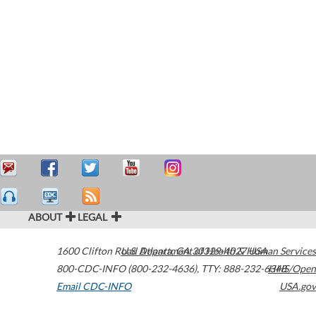
ABOUT
LEGAL
1600 Clifton Road
U.S. Department of Health & Human Services
Atlanta
,
GA
30329-4027
USA
800-CDC-INFO (800-232-4636)
,
TTY: 888-232-6348
HHS/Open
Email CDC-INFO
USA.gov