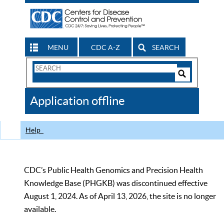
MENU
CDC A-Z
SEARCH
Search
Form
Search
Controls
The
Application offline
CDC
Help
CDC’s Public Health Genomics and Precision Health
Knowledge Base (PHGKB) was discontinued effective
August 1, 2024. As of April 13, 2026, the site is no longer
available.