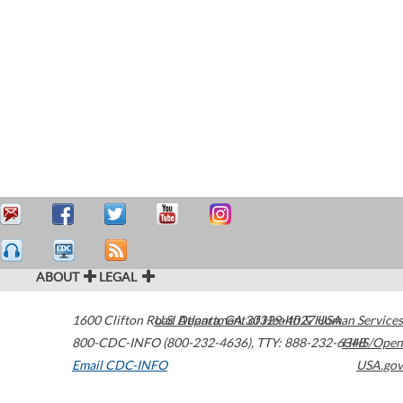
ABOUT
LEGAL
1600 Clifton Road
U.S. Department of Health & Human Services
Atlanta
,
GA
30329-4027
USA
800-CDC-INFO (800-232-4636)
,
TTY: 888-232-6348
HHS/Open
Email CDC-INFO
USA.gov