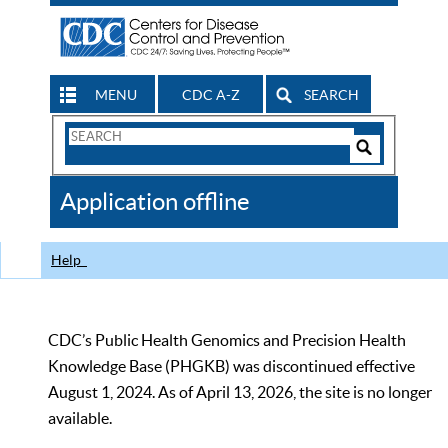
MENU
CDC A-Z
SEARCH
Search
Form
Search
Controls
The
Application offline
CDC
Help
CDC’s Public Health Genomics and Precision Health
Knowledge Base (PHGKB) was discontinued effective
August 1, 2024. As of April 13, 2026, the site is no longer
available.