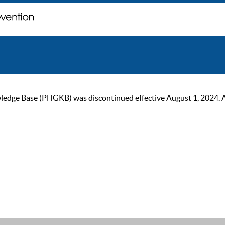
ge Base (PHGKB) was discontinued effective August 1, 2024. As of