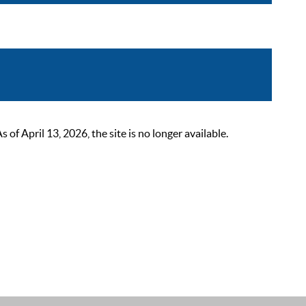
 April 13, 2026, the site is no longer available.