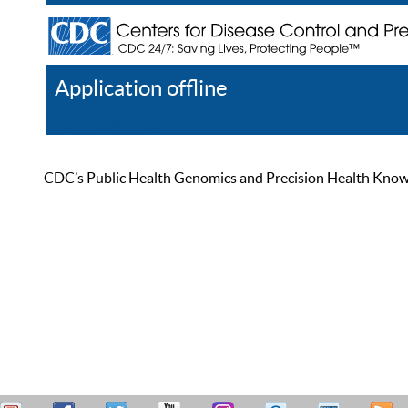
Application offline
Help
Register
Log In
CDC’s Public Health Genomics and Precision Health Knowled