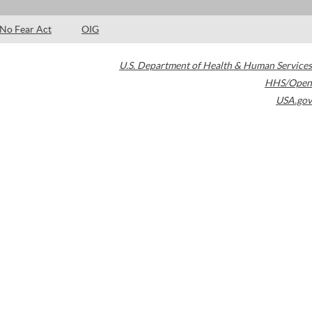
No Fear Act
OIG
U.S. Department of Health & Human Services
HHS/Open
USA.gov