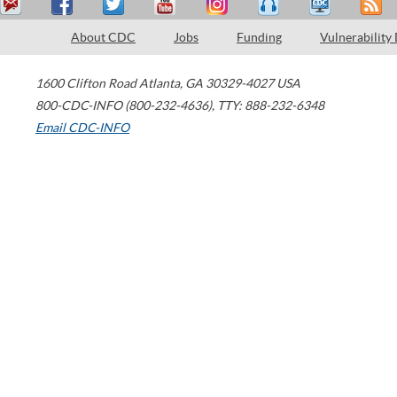
About CDC
Jobs
Funding
Vulnerability
1600 Clifton Road
Atlanta
,
GA
30329-4027
USA
800-CDC-INFO (800-232-4636)
,
TTY: 888-232-6348
Email CDC-INFO