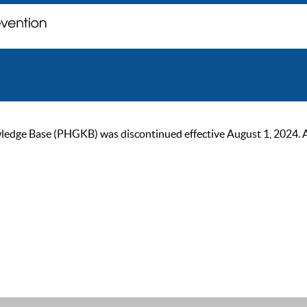
ge Base (PHGKB) was discontinued effective August 1, 2024. As of