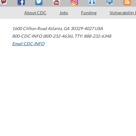
About CDC
Jobs
Funding
Vulnerability
1600 Clifton Road
Atlanta
,
GA
30329-4027
USA
800-CDC-INFO (800-232-4636)
,
TTY: 888-232-6348
Email CDC-INFO