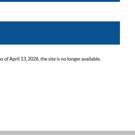
 April 13, 2026, the site is no longer available.