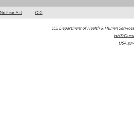
No Fear Act
OIG
U.S. Department of Health & Human Services
HHS/Open
USA.gov