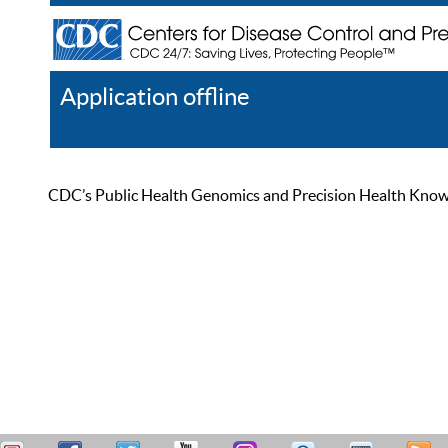
Application offline
Help
Register
Log In
CDC’s Public Health Genomics and Precision Health Knowled