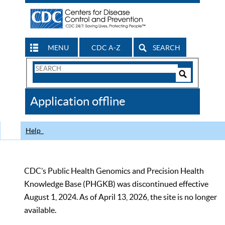
MENU
CDC A-Z
SEARCH
Search
Form
Search
Controls
The
Application offline
CDC
Help
CDC’s Public Health Genomics and Precision Health
Knowledge Base (PHGKB) was discontinued effective
August 1, 2024. As of April 13, 2026, the site is no longer
available.