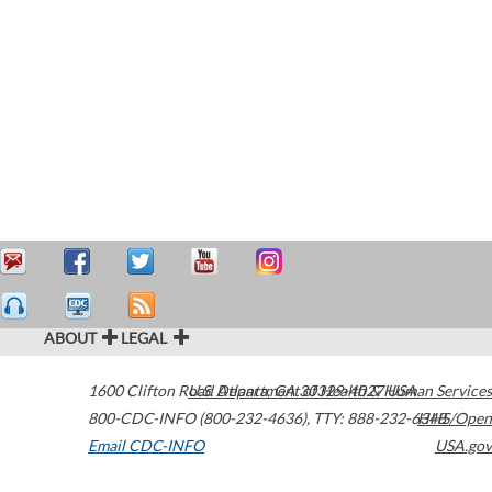
ABOUT
LEGAL
1600 Clifton Road
U.S. Department of Health & Human Services
Atlanta
,
GA
30329-4027
USA
800-CDC-INFO (800-232-4636)
,
TTY: 888-232-6348
HHS/Open
Email CDC-INFO
USA.gov