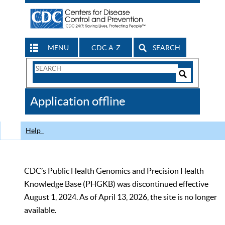
MENU
CDC A-Z
SEARCH
Search
Form
Search
Controls
The
Application offline
CDC
Help
CDC’s Public Health Genomics and Precision Health
Knowledge Base (PHGKB) was discontinued effective
August 1, 2024. As of April 13, 2026, the site is no longer
available.