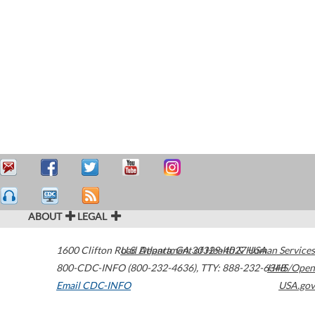
ABOUT
LEGAL
1600 Clifton Road
U.S. Department of Health & Human Services
Atlanta
,
GA
30329-4027
USA
800-CDC-INFO (800-232-4636)
,
TTY: 888-232-6348
HHS/Open
Email CDC-INFO
USA.gov