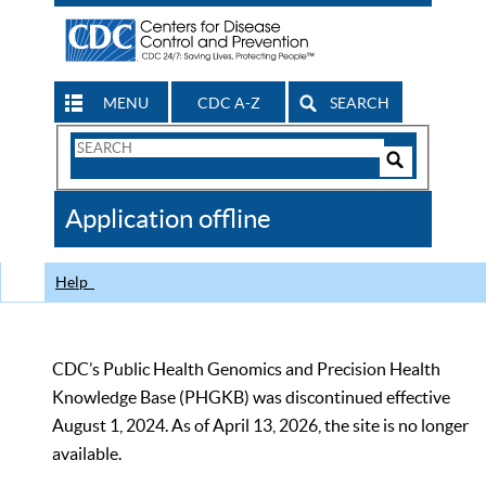
MENU
CDC A-Z
SEARCH
Search
Form
Search
Controls
The
Application offline
CDC
Help
CDC’s Public Health Genomics and Precision Health
Knowledge Base (PHGKB) was discontinued effective
August 1, 2024. As of April 13, 2026, the site is no longer
available.