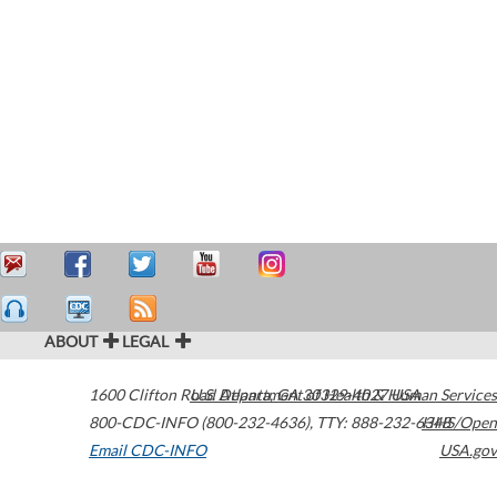
ABOUT
LEGAL
1600 Clifton Road
U.S. Department of Health & Human Services
Atlanta
,
GA
30329-4027
USA
800-CDC-INFO (800-232-4636)
,
TTY: 888-232-6348
HHS/Open
Email CDC-INFO
USA.gov