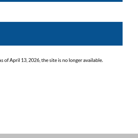
 April 13, 2026, the site is no longer available.