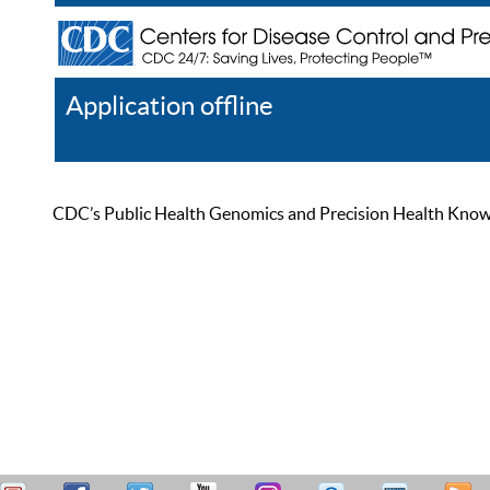
Application offline
Help
Register
Log In
CDC’s Public Health Genomics and Precision Health Knowled