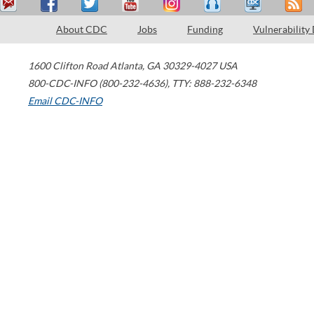
About CDC
Jobs
Funding
Vulnerability
1600 Clifton Road
Atlanta
,
GA
30329-4027
USA
800-CDC-INFO (800-232-4636)
,
TTY: 888-232-6348
Email CDC-INFO