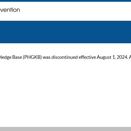
ge Base (PHGKB) was discontinued effective August 1, 2024. As of