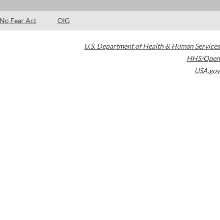
No Fear Act
OIG
U.S. Department of Health & Human Services
HHS/Open
USA.gov