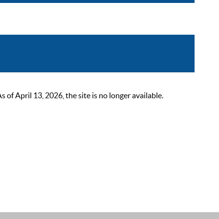
 April 13, 2026, the site is no longer available.