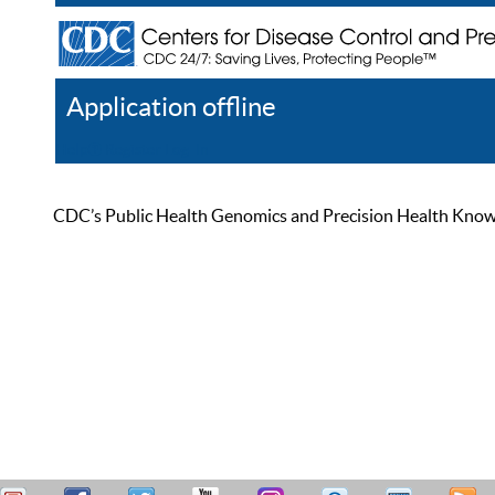
Application offline
Help
Register
Log In
CDC’s Public Health Genomics and Precision Health Knowled