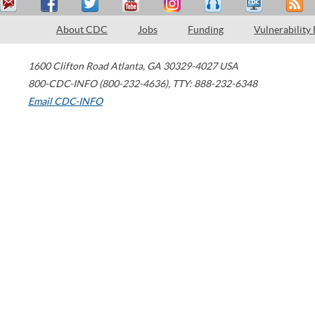
About CDC
Jobs
Funding
Vulnerability
1600 Clifton Road
Atlanta
,
GA
30329-4027
USA
800-CDC-INFO (800-232-4636)
,
TTY: 888-232-6348
Email CDC-INFO