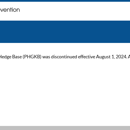
ge Base (PHGKB) was discontinued effective August 1, 2024. As of