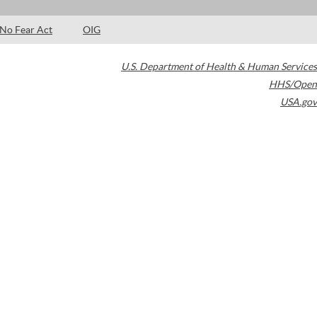
No Fear Act
OIG
U.S. Department of Health & Human Services
HHS/Open
USA.gov