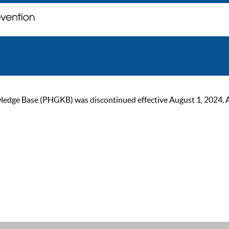
ge Base (PHGKB) was discontinued effective August 1, 2024. As of