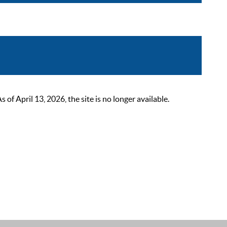
 April 13, 2026, the site is no longer available.