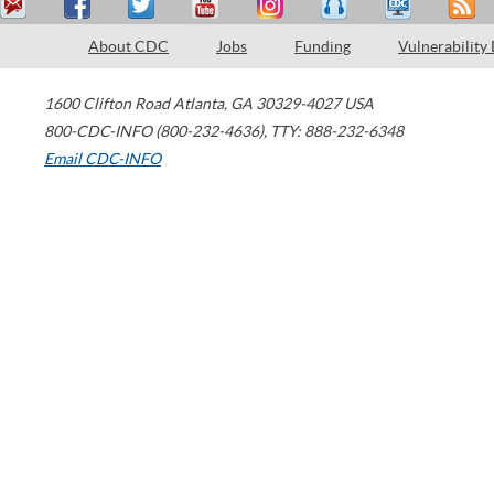
About CDC
Jobs
Funding
Vulnerability
1600 Clifton Road
Atlanta
,
GA
30329-4027
USA
800-CDC-INFO (800-232-4636)
,
TTY: 888-232-6348
Email CDC-INFO