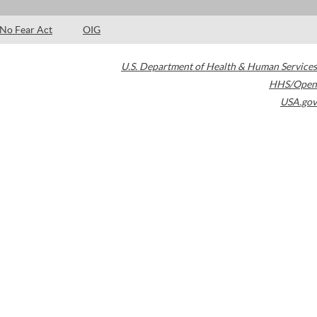
No Fear Act
OIG
U.S. Department of Health & Human Services
HHS/Open
USA.gov