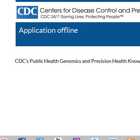
Application offline
Help
Register
Log In
CDC’s Public Health Genomics and Precision Health Knowled