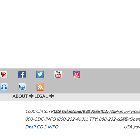
ABOUT
LEGAL
1600 Clifton Road
U.S. Department of Health & Human Services
Atlanta
,
GA
30329-4027
USA
800-CDC-INFO (800-232-4636)
,
TTY: 888-232-6348
HHS/Open
Email CDC-INFO
USA.gov