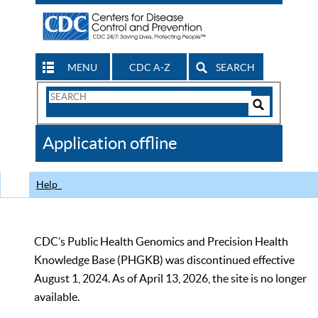
MENU
CDC A-Z
SEARCH
Search
Form
Search
Controls
The
Application offline
CDC
Help
CDC’s Public Health Genomics and Precision Health
Knowledge Base (PHGKB) was discontinued effective
August 1, 2024. As of April 13, 2026, the site is no longer
available.