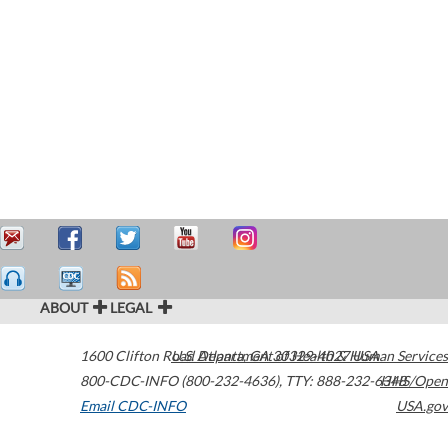
ABOUT
LEGAL
1600 Clifton Road
U.S. Department of Health & Human Services
Atlanta
,
GA
30329-4027
USA
800-CDC-INFO (800-232-4636)
,
TTY: 888-232-6348
HHS/Open
Email CDC-INFO
USA.gov