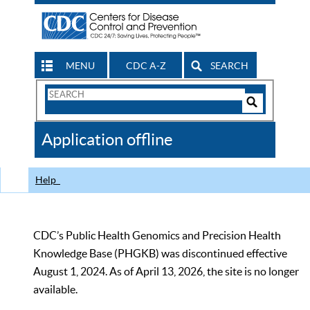
MENU
CDC A-Z
SEARCH
Search
Form
Search
Controls
The
Application offline
CDC
Help
CDC’s Public Health Genomics and Precision Health
Knowledge Base (PHGKB) was discontinued effective
August 1, 2024. As of April 13, 2026, the site is no longer
available.