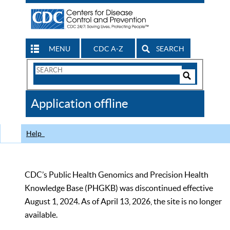
MENU
CDC A-Z
SEARCH
Search
Form
Search
Controls
The
Application offline
CDC
Help
CDC’s Public Health Genomics and Precision Health
Knowledge Base (PHGKB) was discontinued effective
August 1, 2024. As of April 13, 2026, the site is no longer
available.