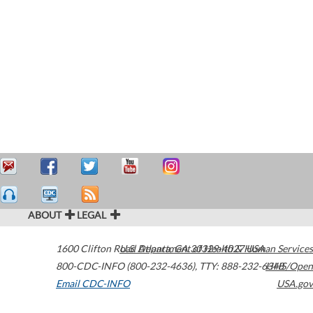
ABOUT
LEGAL
1600 Clifton Road
U.S. Department of Health & Human Services
Atlanta
,
GA
30329-4027
USA
800-CDC-INFO (800-232-4636)
,
TTY: 888-232-6348
HHS/Open
Email CDC-INFO
USA.gov