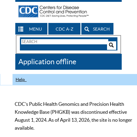
MENU
CDC A-Z
SEARCH
Search
Form
Search
Controls
The
Application offline
CDC
Help
CDC’s Public Health Genomics and Precision Health
Knowledge Base (PHGKB) was discontinued effective
August 1, 2024. As of April 13, 2026, the site is no longer
available.