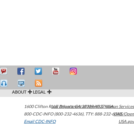
ABOUT
LEGAL
1600 Clifton Road
U.S. Department of Health & Human Services
Atlanta
,
GA
30329-4027
USA
800-CDC-INFO (800-232-4636)
,
TTY: 888-232-6348
HHS/Open
Email CDC-INFO
USA.gov