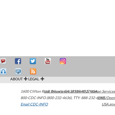
ABOUT
LEGAL
1600 Clifton Road
U.S. Department of Health & Human Services
Atlanta
,
GA
30329-4027
USA
800-CDC-INFO (800-232-4636)
,
TTY: 888-232-6348
HHS/Open
Email CDC-INFO
USA.gov