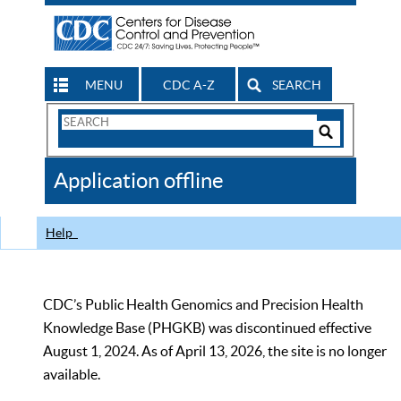
MENU
CDC A-Z
SEARCH
Search
Form
Search
Controls
The
Application offline
CDC
Help
CDC’s Public Health Genomics and Precision Health
Knowledge Base (PHGKB) was discontinued effective
August 1, 2024. As of April 13, 2026, the site is no longer
available.