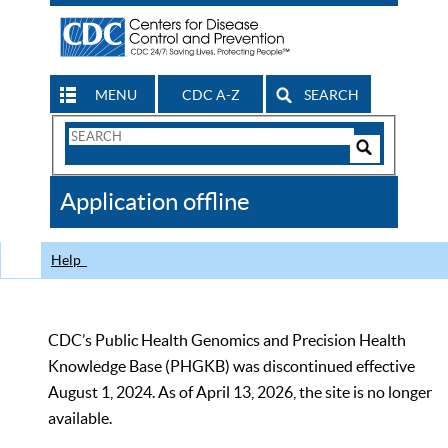
MENU
CDC A-Z
SEARCH
Search
Form
Search
Controls
The
Application offline
CDC
Help
CDC’s Public Health Genomics and Precision Health
Knowledge Base (PHGKB) was discontinued effective
August 1, 2024. As of April 13, 2026, the site is no longer
available.