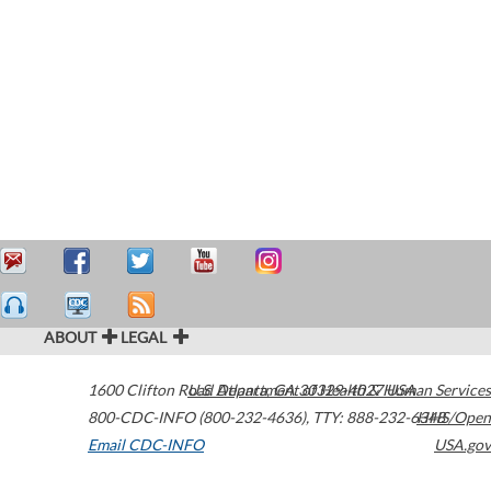
ABOUT
LEGAL
1600 Clifton Road
U.S. Department of Health & Human Services
Atlanta
,
GA
30329-4027
USA
800-CDC-INFO (800-232-4636)
,
TTY: 888-232-6348
HHS/Open
Email CDC-INFO
USA.gov