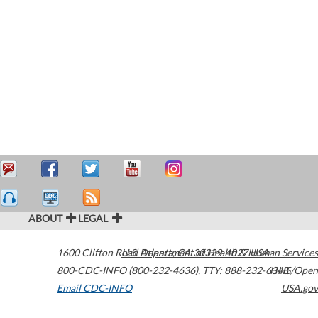
ABOUT
LEGAL
1600 Clifton Road
U.S. Department of Health & Human Services
Atlanta
,
GA
30329-4027
USA
800-CDC-INFO (800-232-4636)
,
TTY: 888-232-6348
HHS/Open
Email CDC-INFO
USA.gov