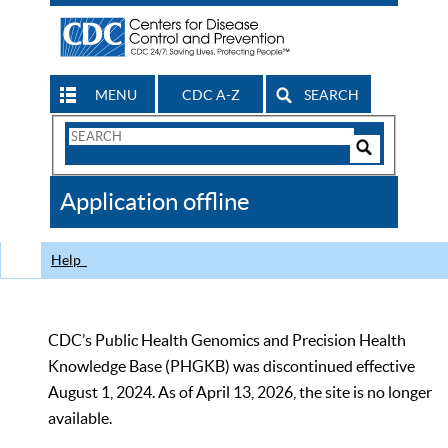
MENU
CDC A-Z
SEARCH
Search
Form
Search
Controls
The
Application offline
CDC
Help
CDC’s Public Health Genomics and Precision Health
Knowledge Base (PHGKB) was discontinued effective
August 1, 2024. As of April 13, 2026, the site is no longer
available.