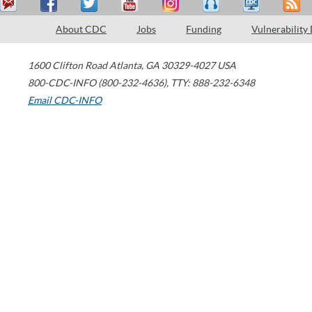
About CDC
Jobs
Funding
Vulnerability
1600 Clifton Road
Atlanta
,
GA
30329-4027
USA
800-CDC-INFO (800-232-4636)
,
TTY: 888-232-6348
Email CDC-INFO