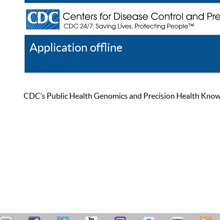
Application offline
Help
Register
Log In
CDC’s Public Health Genomics and Precision Health Knowled