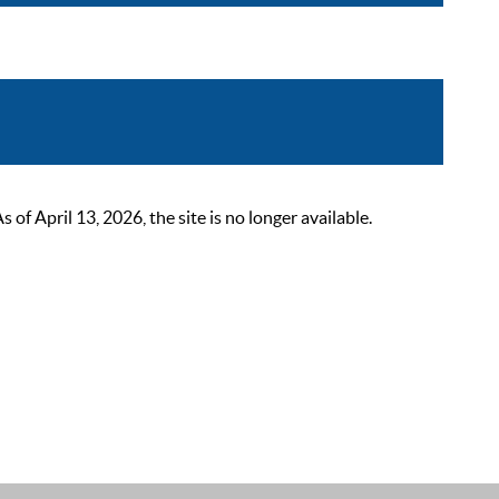
 April 13, 2026, the site is no longer available.