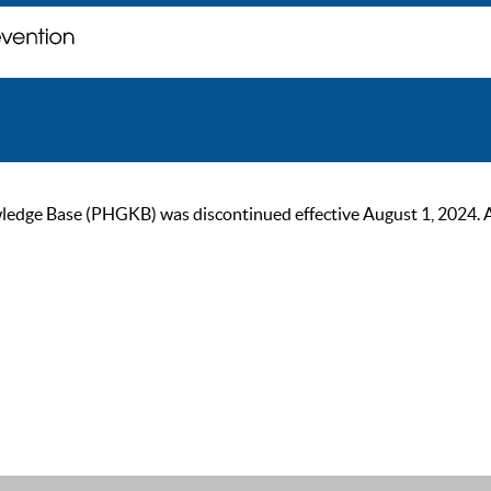
ge Base (PHGKB) was discontinued effective August 1, 2024. As of