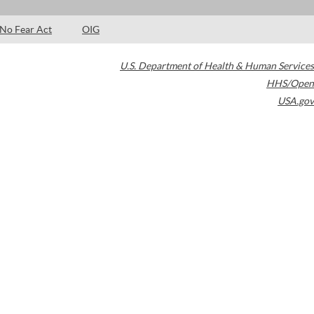
No Fear Act
OIG
U.S. Department of Health & Human Services
HHS/Open
USA.gov