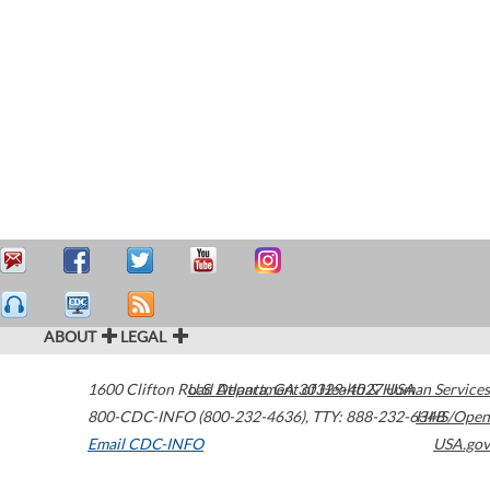
ABOUT
LEGAL
1600 Clifton Road
U.S. Department of Health & Human Services
Atlanta
,
GA
30329-4027
USA
800-CDC-INFO (800-232-4636)
,
TTY: 888-232-6348
HHS/Open
Email CDC-INFO
USA.gov