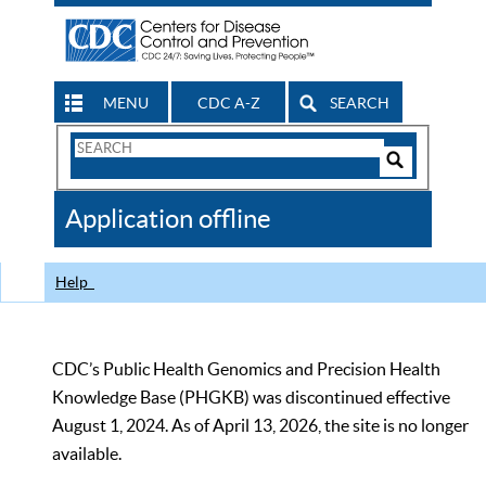
MENU
CDC A-Z
SEARCH
Search
Form
Search
Controls
The
Application offline
CDC
Help
CDC’s Public Health Genomics and Precision Health
Knowledge Base (PHGKB) was discontinued effective
August 1, 2024. As of April 13, 2026, the site is no longer
available.