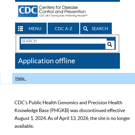
MENU
CDC A-Z
SEARCH
Search
Form
Search
Controls
The
Application offline
CDC
Help
CDC’s Public Health Genomics and Precision Health
Knowledge Base (PHGKB) was discontinued effective
August 1, 2024. As of April 13, 2026, the site is no longer
available.