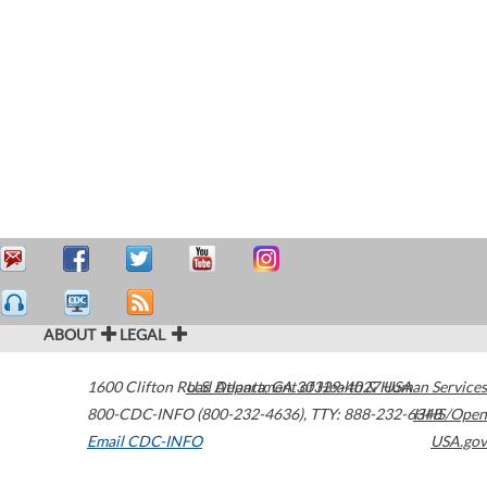
ABOUT
LEGAL
1600 Clifton Road
U.S. Department of Health & Human Services
Atlanta
,
GA
30329-4027
USA
800-CDC-INFO (800-232-4636)
,
TTY: 888-232-6348
HHS/Open
Email CDC-INFO
USA.gov