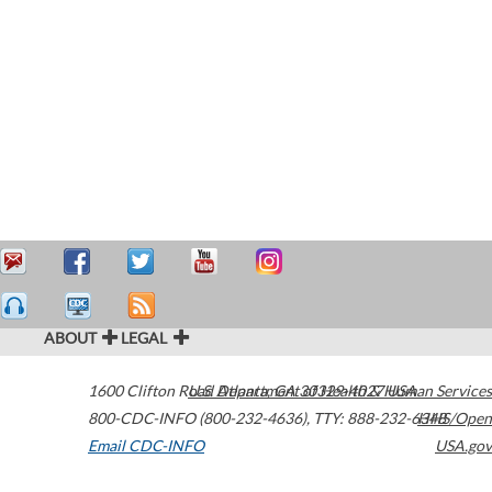
ABOUT
LEGAL
1600 Clifton Road
U.S. Department of Health & Human Services
Atlanta
,
GA
30329-4027
USA
800-CDC-INFO (800-232-4636)
,
TTY: 888-232-6348
HHS/Open
Email CDC-INFO
USA.gov