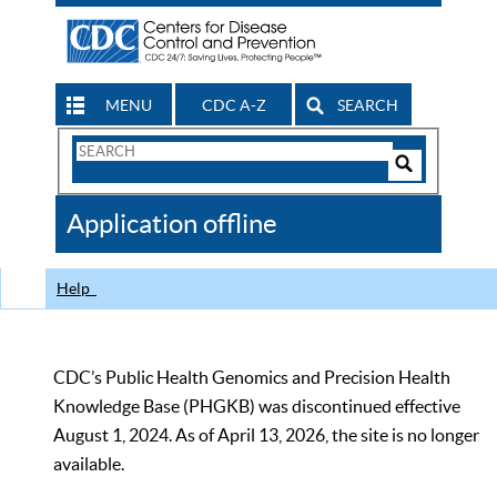
MENU
CDC A-Z
SEARCH
Search
Form
Search
Controls
The
Application offline
CDC
Help
CDC’s Public Health Genomics and Precision Health
Knowledge Base (PHGKB) was discontinued effective
August 1, 2024. As of April 13, 2026, the site is no longer
available.