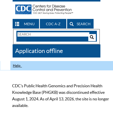
MENU
CDC A-Z
SEARCH
Search
Form
Search
Controls
The
Application offline
CDC
Help
CDC’s Public Health Genomics and Precision Health
Knowledge Base (PHGKB) was discontinued effective
August 1, 2024. As of April 13, 2026, the site is no longer
available.