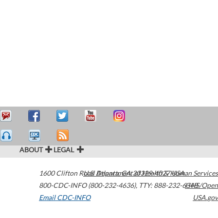
ABOUT
LEGAL
1600 Clifton Road
U.S. Department of Health & Human Services
Atlanta
,
GA
30329-4027
USA
800-CDC-INFO (800-232-4636)
,
TTY: 888-232-6348
HHS/Open
Email CDC-INFO
USA.gov