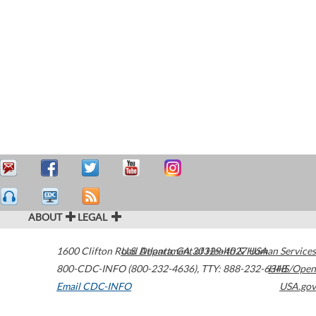
ABOUT
LEGAL
1600 Clifton Road
U.S. Department of Health & Human Services
Atlanta
,
GA
30329-4027
USA
800-CDC-INFO (800-232-4636)
,
TTY: 888-232-6348
HHS/Open
Email CDC-INFO
USA.gov