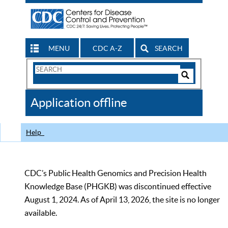
MENU
CDC A-Z
SEARCH
Search
Form
Search
Controls
The
Application offline
CDC
Help
CDC’s Public Health Genomics and Precision Health
Knowledge Base (PHGKB) was discontinued effective
August 1, 2024. As of April 13, 2026, the site is no longer
available.