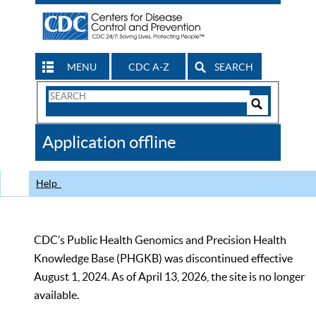
MENU
CDC A-Z
SEARCH
Search
Form
Search
Controls
The
Application offline
CDC
Help
CDC’s Public Health Genomics and Precision Health
Knowledge Base (PHGKB) was discontinued effective
August 1, 2024. As of April 13, 2026, the site is no longer
available.