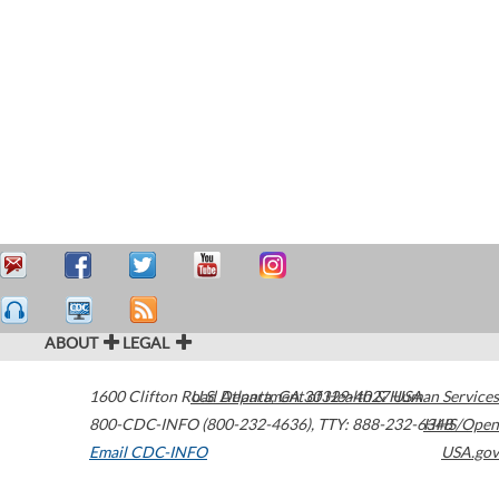
ABOUT
LEGAL
1600 Clifton Road
U.S. Department of Health & Human Services
Atlanta
,
GA
30329-4027
USA
800-CDC-INFO (800-232-4636)
,
TTY: 888-232-6348
HHS/Open
Email CDC-INFO
USA.gov