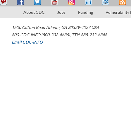
About CDC
Jobs
Funding
Vulnerability
1600 Clifton Road
Atlanta
,
GA
30329-4027
USA
800-CDC-INFO (800-232-4636)
,
TTY: 888-232-6348
Email CDC-INFO