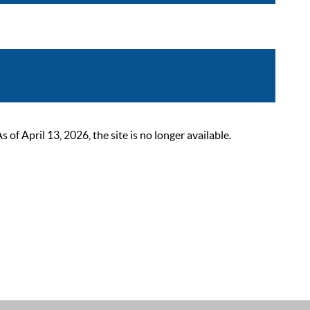
 April 13, 2026, the site is no longer available.