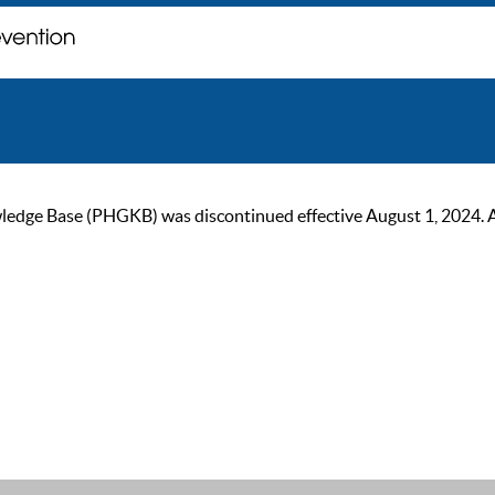
ge Base (PHGKB) was discontinued effective August 1, 2024. As of