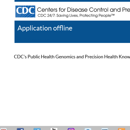
Application offline
Help
Register
Log In
CDC’s Public Health Genomics and Precision Health Knowled