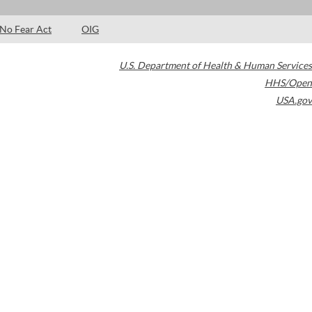
No Fear Act
OIG
U.S. Department of Health & Human Services
HHS/Open
USA.gov