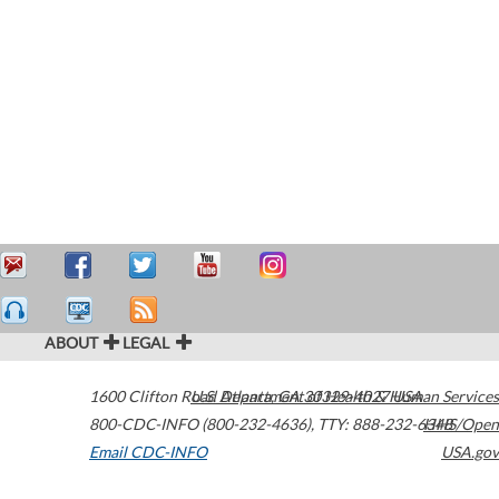
ABOUT
LEGAL
1600 Clifton Road
U.S. Department of Health & Human Services
Atlanta
,
GA
30329-4027
USA
800-CDC-INFO (800-232-4636)
,
TTY: 888-232-6348
HHS/Open
Email CDC-INFO
USA.gov