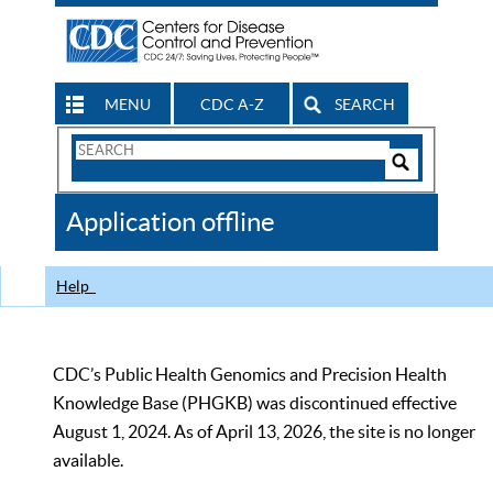
MENU
CDC A-Z
SEARCH
Search
Form
Search
Controls
The
Application offline
CDC
Help
CDC’s Public Health Genomics and Precision Health
Knowledge Base (PHGKB) was discontinued effective
August 1, 2024. As of April 13, 2026, the site is no longer
available.