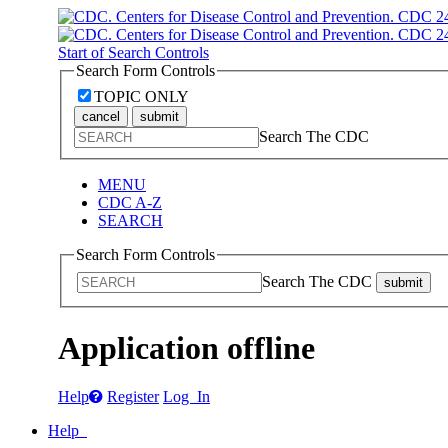
Start of Search Controls
Search Form Controls
TOPIC ONLY
cancel
submit
Search The CDC
MENU
CDC A-Z
SEARCH
Search Form Controls
Search The CDC
submit
Application offline
Help
Register
Log In
Help