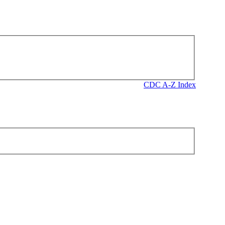
CDC A-Z Index