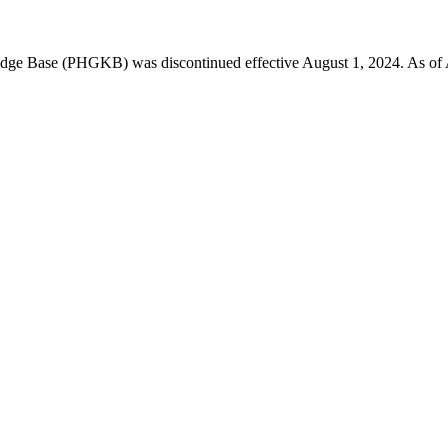
 Base (PHGKB) was discontinued effective August 1, 2024. As of April