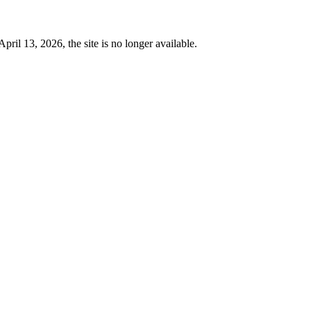
 13, 2026, the site is no longer available.