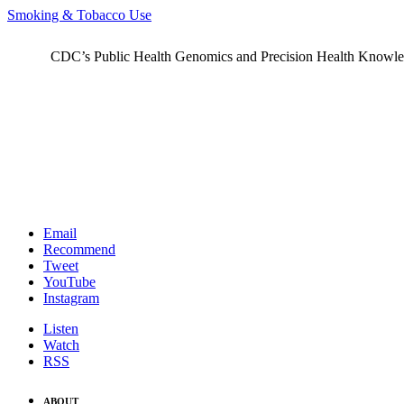
Smoking & Tobacco Use
CDC’s Public Health Genomics and Precision Health Knowledge
Email
Recommend
Tweet
YouTube
Instagram
Listen
Watch
RSS
ABOUT